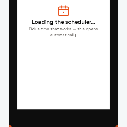
Loading the scheduler…
Pick a time that works — this opens
automatically.