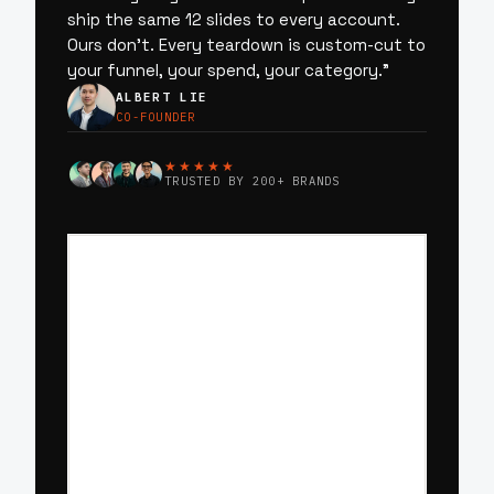
ship the same 12 slides to every account.
Ours don’t. Every teardown is custom-cut to
your funnel, your spend, your category.
”
ALBERT LIE
CO-FOUNDER
★★★★★
TRUSTED BY 200+ BRANDS