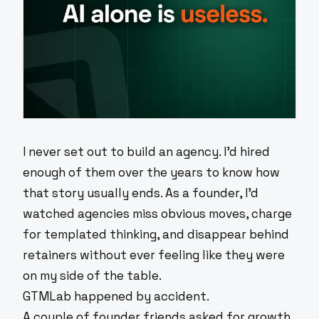
I never set out to build an agency. I'd hired
enough of them over the years to know how
that story usually ends. As a founder, I'd
watched agencies miss obvious moves, charge
for templated thinking, and disappear behind
retainers without ever feeling like they were
on my side of the table.
GTMLab happened by accident.
A couple of founder friends asked for growth