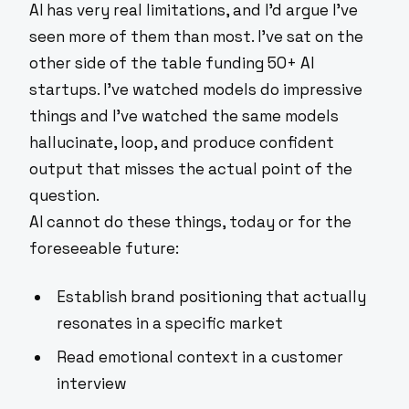
AI has very real limitations, and I'd argue I've
seen more of them than most. I've sat on the
other side of the table funding 50+ AI
startups. I've watched models do impressive
things and I've watched the same models
hallucinate, loop, and produce confident
output that misses the actual point of the
question.
AI cannot do these things, today or for the
foreseeable future:
Establish brand positioning that actually
resonates in a specific market
Read emotional context in a customer
interview