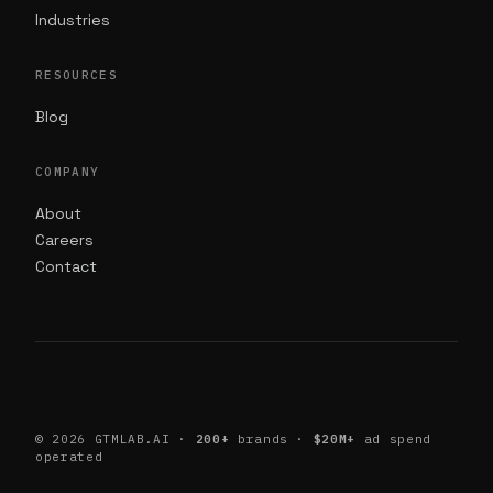
Industries
RESOURCES
Blog
COMPANY
About
Careers
Contact
©
2026
GTMLAB.AI ·
200+
brands ·
$20M+
ad spend
operated