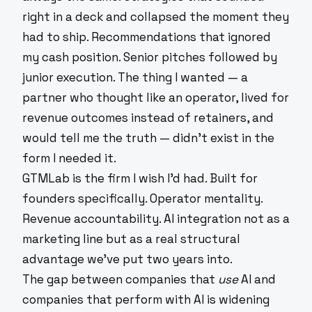
right in a deck and collapsed the moment they
had to ship. Recommendations that ignored
my cash position. Senior pitches followed by
junior execution. The thing I wanted — a
partner who thought like an operator, lived for
revenue outcomes instead of retainers, and
would tell me the truth — didn't exist in the
form I needed it.
GTMLab is the firm I wish I'd had. Built for
founders specifically. Operator mentality.
Revenue accountability. AI integration not as a
marketing line but as a real structural
advantage we've put two years into.
The gap between companies that
use
AI and
companies that perform with AI is widening