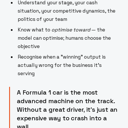
Understand your stage, your cash
situation, your competitive dynamics, the
politics of your team
Know what to
optimise toward
— the
model can optimise; humans choose the
objective
Recognise when a "winning" output is
actually wrong for the business it's
serving
A Formula 1 car is the most
advanced machine on the track.
Without a great driver, it's just an
expensive way to crash into a
wall.