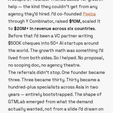
help — the kind they couldn't get from any
agency they'd hired. I'd co-founded
Peeba
through Y Combinator, raised
$10M
, scaled it
to
$20M+ in revenue across six countries
.
Before that I'd been a VC partner writing
$500K cheques into 50+ AI startups around
the world. The growth math was something I'd
lived from both sides. So I helped. No proposal,
no scoping doc, no agency theatre.
The referrals didn't stop. One founder became
three. Three became thirty. Thirty became a
hundred-plus specialists across Asia in two
years — entirely bootstrapped. The shape of
GTMLab emerged from what the demand
actually wanted, not from a slide I'd drawn on