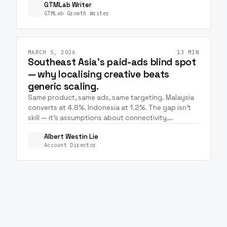
GTMLab Writer
with Claude + Meta MCP.
GTMLab Growth Writer
GTM & STRATEGY
ECOMMERCE
HEALTHCARE
+
6
META ADS
GOOGLE ADS
MARCH 5, 2026
13 MIN
Southeast Asia's paid-ads blind spot
— why localising creative beats
generic scaling.
Same product, same ads, same targeting. Malaysia
converts at 4.8%. Indonesia at 1.2%. The gap isn't
skill — it's assumptions about connectivity,
payments, devices, and culture compounding into
Albert Westin Lie
very different unit economics.
Account Director