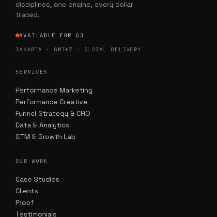
disciplines, one engine, every dollar
traced.
AVAILABLE FOR Q3
JAKARTA · GMT+7 · GLOBAL DELIVERY
SERVICES
Performance Marketing
Performance Creative
Funnel Strategy & CRO
Data & Analytics
GTM & Growth Lab
OUR WORK
Case Studies
Clients
Proof
Testimonials