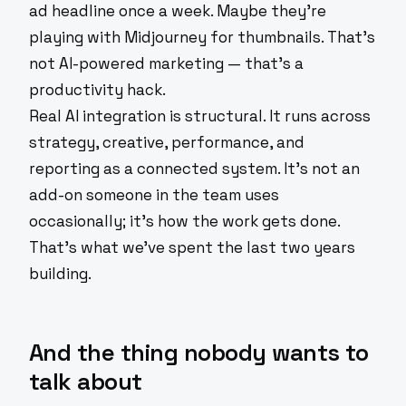
ad headline once a week. Maybe they're
playing with Midjourney for thumbnails. That's
not AI-powered marketing — that's a
productivity hack.
Real AI integration is structural. It runs across
strategy, creative, performance, and
reporting as a connected system. It's not an
add-on someone in the team uses
occasionally; it's how the work gets done.
That's what we've spent the last two years
building.
And the thing nobody wants to
talk about