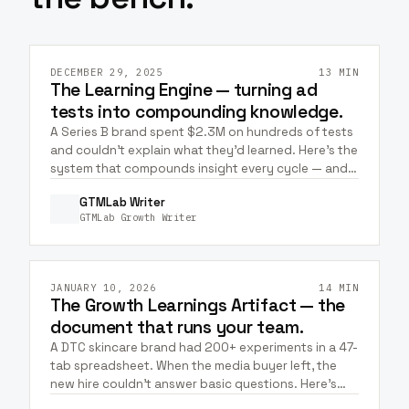
GTM & STRATEGY
HEALTHCARE
WELLNESS
+
6
META ADS
GOOGLE ADS
DECEMBER 29, 2025
13 MIN
The Learning Engine — turning ad
tests into compounding knowledge.
A Series B brand spent $2.3M on hundreds of tests
and couldn't explain what they'd learned. Here's the
system that compounds insight every cycle — and
how Claude + Meta MCP closes the capture loop.
GTMLab Writer
GTMLab Growth Writer
GTM & STRATEGY
ECOMMERCE
WELLNESS
META ADS
GOOGLE ADS
JANUARY 10, 2026
14 MIN
The Growth Learnings Artifact — the
document that runs your team.
A DTC skincare brand had 200+ experiments in a 47-
tab spreadsheet. When the media buyer left, the
new hire couldn't answer basic questions. Here's
the artifact that fixes it — plus how to keep it alive