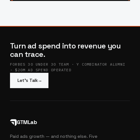
Turn ad spend into revenue you
can trace.
FORBES 30 UNDER 30 TEAM · Y COMBINATOR ALUMNI
· $20M AD SPEND OPERATED
Let’s Talk
→
GTMLab
Paid ads growth — and nothing else. Five