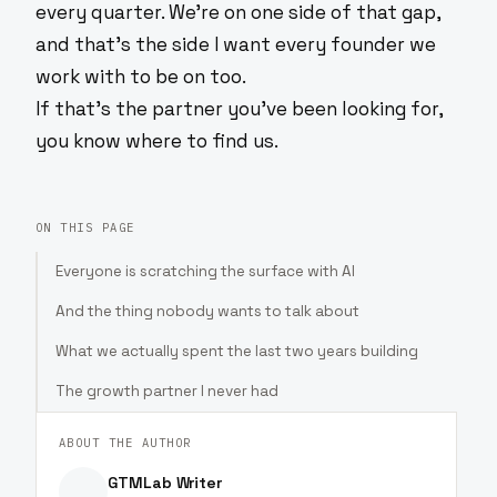
every quarter. We're on one side of that gap,
and that's the side I want every founder we
work with to be on too.
If that's the partner you've been looking for,
you know where to find us.
ON THIS PAGE
Everyone is scratching the surface with AI
And the thing nobody wants to talk about
What we actually spent the last two years building
The growth partner I never had
ABOUT THE AUTHOR
GTMLab Writer