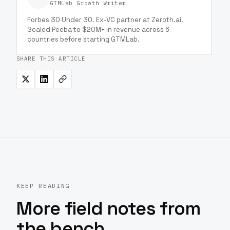
GTMLab Growth Writer
Forbes 30 Under 30. Ex-VC partner at Zeroth.ai.
Scaled Peeba to $20M+ in revenue across 6
countries before starting GTMLab.
SHARE THIS ARTICLE
KEEP READING
More field notes from
the bench.