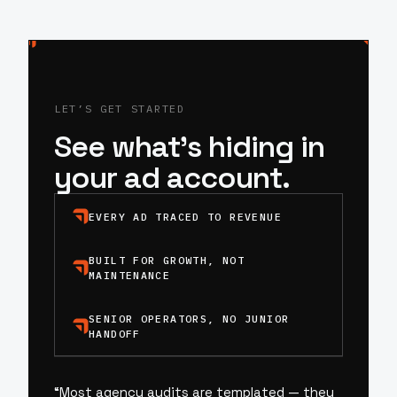
LET’S GET STARTED
See what’s hiding in
your ad account.
EVERY AD TRACED TO REVENUE
BUILT FOR GROWTH, NOT
MAINTENANCE
SENIOR OPERATORS, NO JUNIOR
HANDOFF
“
Most agency audits are templated — they