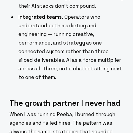
their AI stacks don't compound.
Integrated teams.
Operators who
understand both marketing and
engineering — running creative,
performance, and strategy as one
connected system rather than three
siloed deliverables. AI as a force multiplier
across all three, not a chatbot sitting next
to one of them.
The growth partner I never had
When I was running Peeba, I burned through
agencies and failed hires. The pattern was
always the same: strategies that sounded