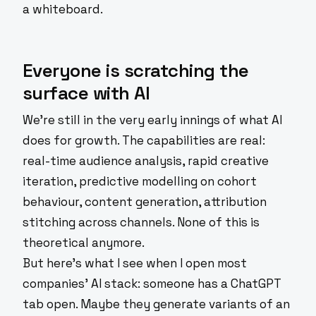
a whiteboard.
Everyone is scratching the
surface with AI
We're still in the very early innings of what AI
does for growth. The capabilities are real:
real-time audience analysis, rapid creative
iteration, predictive modelling on cohort
behaviour, content generation, attribution
stitching across channels. None of this is
theoretical anymore.
But here's what I see when I open most
companies' AI stack: someone has a ChatGPT
tab open. Maybe they generate variants of an