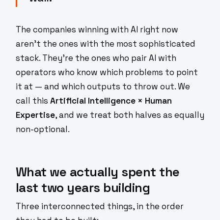
The companies winning with AI right now
aren't the ones with the most sophisticated
stack. They're the ones who pair AI with
operators who know which problems to point
it at — and which outputs to throw out. We
call this
Artificial Intelligence × Human
Expertise
, and we treat both halves as equally
non-optional.
What we actually spent the
last two years building
Three interconnected things, in the order