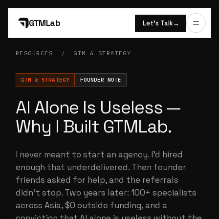
GTMLab
Let’s Talk
→
RESOURCES
/
GTM & STRATEGY
GTM & STRATEGY
FOUNDER NOTE
AI Alone Is Useless —
Why I Built GTMLab.
I never meant to start an agency. I'd hired
enough that underdelivered. Then founder
friends asked for help, and the referrals
didn't stop. Two years later: 100+ specialists
across Asia, $0 outside funding, and a
conviction that AI alone is useless without the