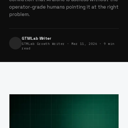
operator-grade humans pointing it at the right
problem.
GTMLab Writer
GTMLab Growth Writer · Mar 11, 2026 · 9 min
read