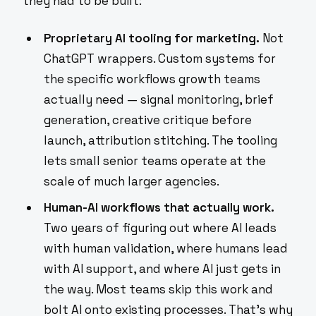
they had to be built:
Proprietary AI tooling for marketing.
Not
ChatGPT wrappers. Custom systems for
the specific workflows growth teams
actually need — signal monitoring, brief
generation, creative critique before
launch, attribution stitching. The tooling
lets small senior teams operate at the
scale of much larger agencies.
Human-AI workflows that actually work.
Two years of figuring out where AI leads
with human validation, where humans lead
with AI support, and where AI just gets in
the way. Most teams skip this work and
bolt AI onto existing processes. That's why