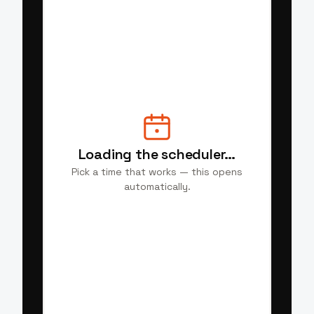
Loading the scheduler…
Pick a time that works — this opens
automatically.