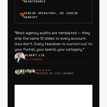
MAINTENANCE
SENIOR OPERATORS, NO JUNIOR
HANDOFF
“
Most agency audits are templated — they
ship the same 12 slides to every account.
Ours don’t. Every teardown is custom-cut to
your funnel, your spend, your category.
”
ALBERT LIE
CO-FOUNDER
★★★★★
TRUSTED BY 200+ BRANDS