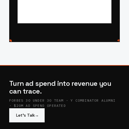
Turn ad spend into revenue you
can trace.
FORBES 30 UNDER 30 TEAM · Y COMBINATOR ALUMNI
· $20M AD SPEND OPERATED
Let’s Talk
→