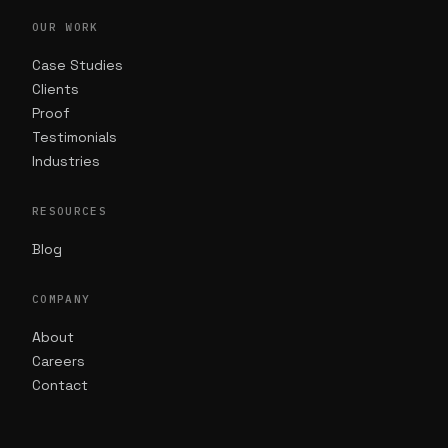
OUR WORK
Case Studies
Clients
Proof
Testimonials
Industries
RESOURCES
Blog
COMPANY
About
Careers
Contact