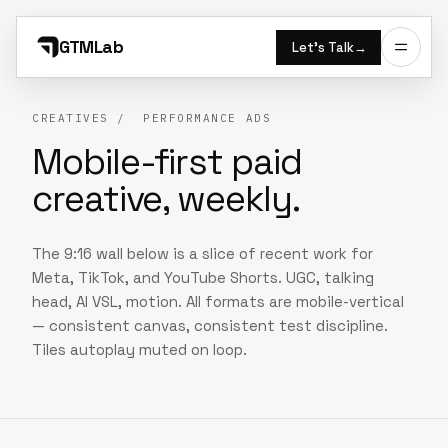
GTMLab
Let’s Talk
→
CREATIVES
/ PERFORMANCE ADS
Mobile-first paid
creative, weekly.
The 9:16 wall below is a slice of recent work for
Meta, TikTok, and YouTube Shorts. UGC, talking
head, AI VSL, motion. All formats are mobile-vertical
— consistent canvas, consistent test discipline.
Tiles autoplay muted on loop.