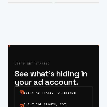
LET’S GET STARTED
See what’s hiding in
your ad account.
EVERY AD TRACED TO REVENUE
BUILT FOR GROWTH, NOT