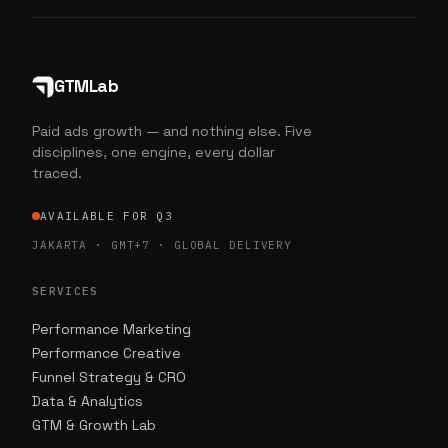
GTMLab
Paid ads growth — and nothing else. Five
disciplines, one engine, every dollar
traced.
AVAILABLE FOR Q3
JAKARTA · GMT+7 · GLOBAL DELIVERY
SERVICES
Performance Marketing
Performance Creative
Funnel Strategy & CRO
Data & Analytics
GTM & Growth Lab