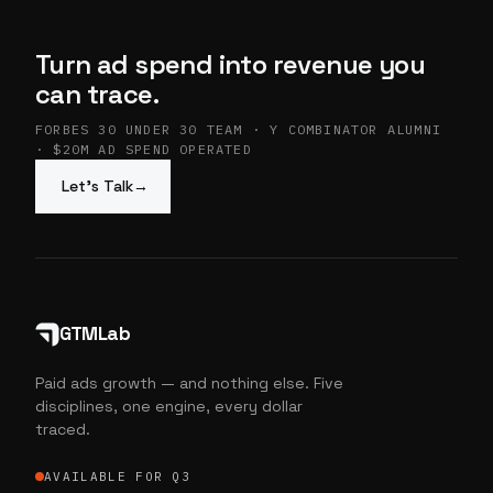
Turn ad spend into revenue you
can trace.
FORBES 30 UNDER 30 TEAM · Y COMBINATOR ALUMNI
· $20M AD SPEND OPERATED
Let’s Talk
→
GTMLab
Paid ads growth — and nothing else. Five
disciplines, one engine, every dollar
traced.
AVAILABLE FOR Q3