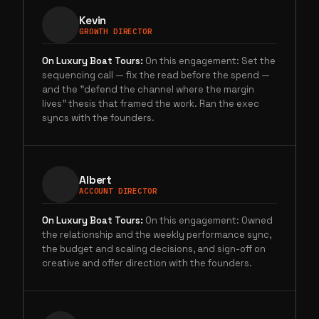
Kevin
GROWTH DIRECTOR
On
Luxury Boat Tours
:
On this engagement: Set the
sequencing call — fix the read before the spend —
and the "defend the channel where the margin
lives" thesis that framed the work. Ran the exec
syncs with the founders.
Albert
ACCOUNT DIRECTOR
On
Luxury Boat Tours
:
On this engagement: Owned
the relationship and the weekly performance sync,
the budget and scaling decisions, and sign-off on
creative and offer direction with the founders.