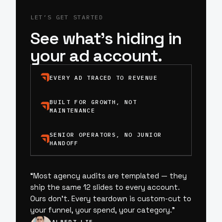
LET’S GET STARTED
See what’s hiding in
your ad account.
EVERY AD TRACED TO REVENUE
BUILT FOR GROWTH, NOT
MAINTENANCE
SENIOR OPERATORS, NO JUNIOR
HANDOFF
“
Most agency audits are templated — they
ship the same 12 slides to every account.
Ours don’t. Every teardown is custom-cut to
your funnel, your spend, your category.
”