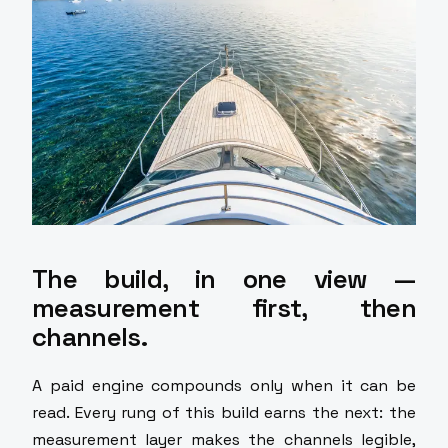
The build, in one view —
measurement first, then
channels.
A paid engine compounds only when it can be
read. Every rung of this build earns the next: the
measurement layer makes the channels legible,