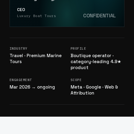
CEO
CONFIDENTIAL
Luxury Boat Tours
INDUSTRY
PROFILE
Travel · Premium Marine
Boutique operator ·
Tours
category-leading 4.9★
product
ENGAGEMENT
SCOPE
Mar 2026 → ongoing
Meta · Google · Web &
Attribution