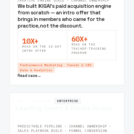
CREATIVE ENGINE SCALE · CHANNEL OWNERSHIP
We built IKIGAI's paid acquisition engine
from scratch — an intro offer that
brings in members who came for the
practice, not the discount.
60X+
10X+
ROAS ON THE
ROAS ON THE 14-DAY
TEACHER-TRAINING
INTRO OFFER
PROGRAM
Performance Marketing
Funnel & CRO
Data & Analytics
Read case
→
↗
MICE
ENTERPRISE
INDONESIA
Leading Event & Media Group
PREDICTABLE PIPELINE · CHANNEL OWNERSHIP ·
SALES PLAYBOOK BUILD · FUNNEL CONVERSION