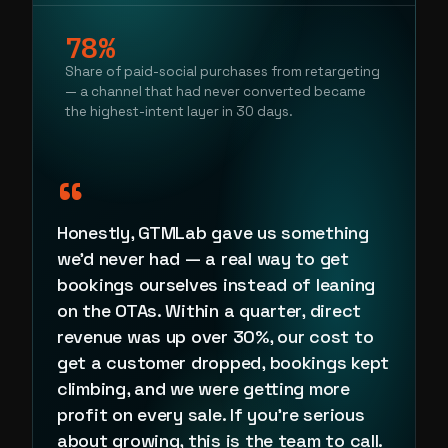
78%
Share of paid-social purchases from retargeting
— a channel that had never converted became
the highest-intent layer in 30 days.
“
Honestly, GTMLab gave us something
we'd never had — a real way to get
bookings ourselves instead of leaning
on the OTAs. Within a quarter, direct
revenue was up over 30%, our cost to
get a customer dropped, bookings kept
climbing, and we were getting more
profit on every sale. If you're serious
about growing, this is the team to call.