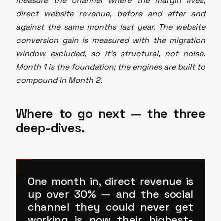
measure the channel where the margin lives,
direct website revenue, before and after and
against the same months last year. The website
conversion gain is measured with the migration
window excluded, so it's structural, not noise.
Month 1 is the foundation; the engines are built to
compound in Month 2.
Where to go next — the three
deep-dives.
One month in, direct revenue is
up over 30% — and the social
channel they could never get
working is now
their highest-