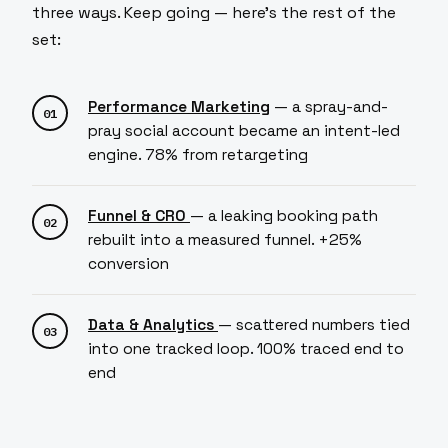
three ways. Keep going — here's the rest of the
set:
Performance Marketing
— a spray-and-
pray social account became an intent-led
engine. 78% from retargeting
Funnel & CRO
— a leaking booking path
rebuilt into a measured funnel. +25%
conversion
Data & Analytics
— scattered numbers tied
into one tracked loop. 100% traced end to
end