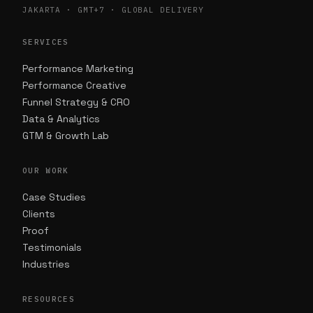
JAKARTA · GMT+7 · GLOBAL DELIVERY
SERVICES
Performance Marketing
Performance Creative
Funnel Strategy & CRO
Data & Analytics
GTM & Growth Lab
OUR WORK
Case Studies
Clients
Proof
Testimonials
Industries
RESOURCES