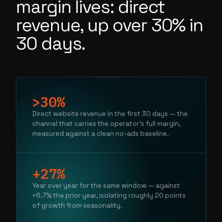
margin lives: direct
revenue, up over 30% in
30 days.
>30%
Direct website revenue in the first 30 days — the
channel that carries the operator's full margin,
measured against a clean no-ads baseline.
+27%
Year over year for the same window — against
+6.7% the prior year, isolating roughly 20 points
of growth from seasonality.