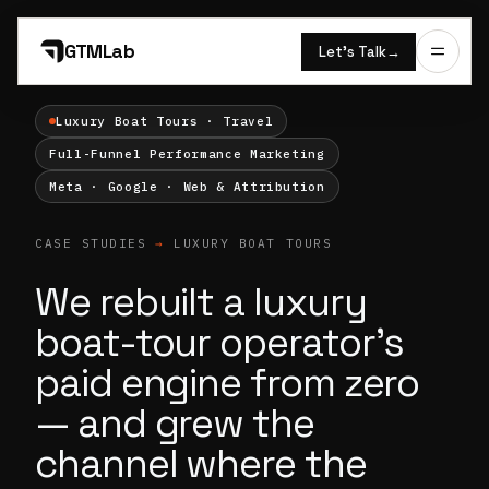
GTMLab
Let’s Talk
→
Luxury Boat Tours · Travel
Full-Funnel Performance Marketing
Meta · Google · Web & Attribution
CASE STUDIES
→
LUXURY BOAT TOURS
We rebuilt a luxury
boat-tour operator's
paid engine from zero
— and grew the
channel where the