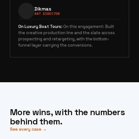
Dikmas
ART DIRECTOR
On
Luxury Boat Tours
:
On this engagement: Built
the creative production line and the slate across
prospecting and retargeting, with the bottom-
funnel layer carrying the conversions.
More wins, with the numbers
behind them.
See every case →