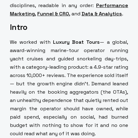
disciplines, readable in any order:
Performance
Marketing
,
Funnel & CRO
,
and
Data & Analytics
.
Intro
We worked with
Luxury Boat Tours
— a global,
award-winning marine-tour operator running
yacht cruises and guided snorkeling day-trips,
with a category-leading product: a 4.9-star rating
across 10,000+ reviews. The experience sold itself
— but the growth engine didn't. Demand leaned
heavily on the booking aggregators (the OTAs),
an unhealthy dependence that quietly rented out
margin the operator should have owned, while
paid spend, especially on social, had burned
budget with nothing to show for it and no one
could read what any of it was doing.