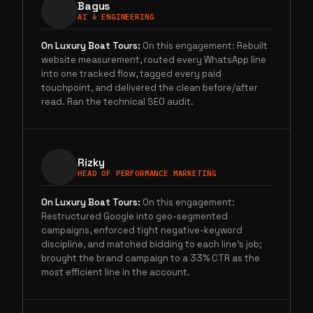
Bagus
AI & ENGINEERING
On
Luxury Boat Tours
:
On this engagement: Rebuilt
website measurement, routed every WhatsApp line
into one tracked flow, tagged every paid
touchpoint, and delivered the clean before/after
read. Ran the technical SEO audit.
Rizky
HEAD OF PERFORMANCE MARKETING
On
Luxury Boat Tours
:
On this engagement:
Restructured Google into geo-segmented
campaigns, enforced tight negative-keyword
discipline, and matched bidding to each line's job;
brought the brand campaign to a 33% CTR as the
most efficient line in the account.