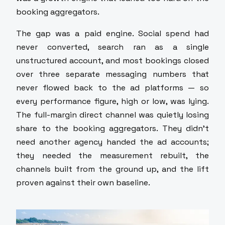
booking aggregators.
The gap was a paid engine. Social spend had
never converted, search ran as a single
unstructured account, and most bookings closed
over three separate messaging numbers that
never flowed back to the ad platforms — so
every performance figure, high or low, was lying.
The full-margin direct channel was quietly losing
share to the booking aggregators. They didn't
need another agency handed the ad accounts;
they needed the measurement rebuilt, the
channels built from the ground up, and the lift
proven against their own baseline.