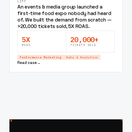
LIFT
An events & media group launched a
first-time food expo nobody had heard
of. We built the demand from scratch —
>20,000 tickets sold, 5X ROAS.
5X
20,000+
ROAS
TICKETS SOLD
Performance Marketing
Data & Analytics
Read case
→