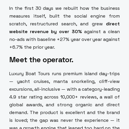
In the first 30 days we rebuilt how the business
measures itself, built the social engine from
scratch, restructured search, and grew
direct
website revenue by over 30%
against a clean
no-ads with baseline +27% year over year against
+6.7% the prior year.
Meet the operator.
Luxury Boat Tours runs premium island day-trips
— yacht cruises, manta snorkeling, cliff-view
excursions, all-inclusive — with a category-leading
4.9 star rating across 10,000+ reviews, a wall of
global awards, and strong organic and direct
demand. The product is excellent and the brand
is loved; the gap was never the experience — it
was a growth engine that leaned too hard on the