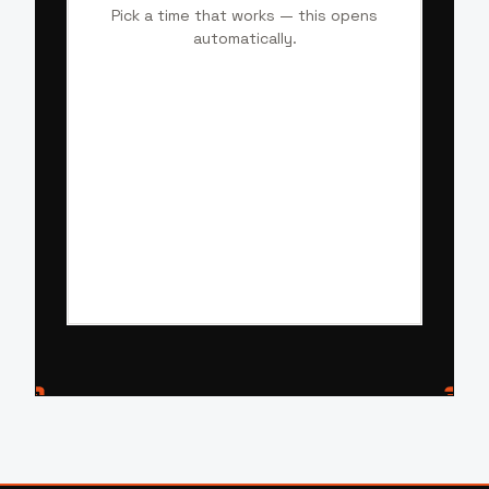
Pick a time that works — this opens
automatically.