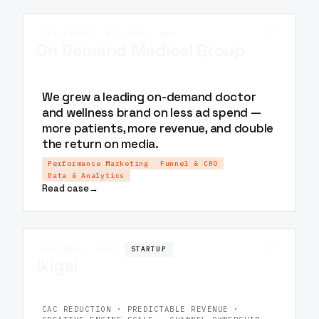
↗
HEALTHCARE
WELLNESS
SEA
On Demand Medical Group
We grew a leading on-demand doctor
and wellness brand on less ad spend —
more patients, more revenue, and double
the return on media.
Performance Marketing
Funnel & CRO
Data & Analytics
Read case
→
↗
WELLNESS
STARTUP
APAC
Ikigai
CAC REDUCTION · PREDICTABLE REVENUE ·