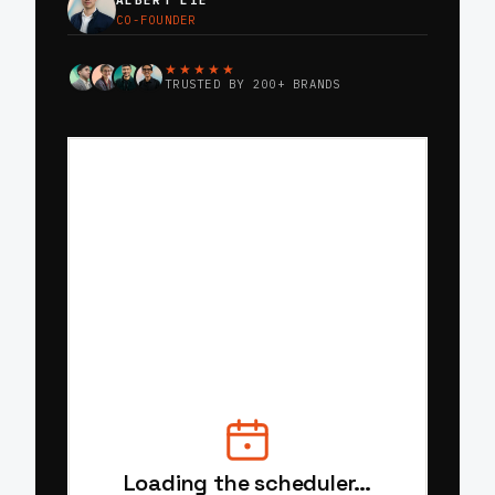
ALBERT LIE
CO-FOUNDER
★★★★★
TRUSTED BY 200+ BRANDS
Loading the scheduler…