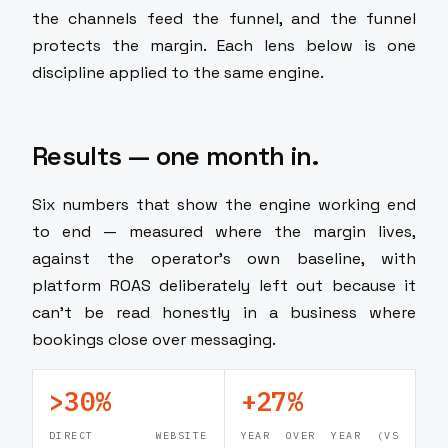
the channels feed the funnel, and the funnel
protects the margin. Each lens below is one
discipline applied to the same engine.
Results — one month in.
Six numbers that show the engine working end
to end — measured where the margin lives,
against the operator's own baseline, with
platform ROAS deliberately left out because it
can't be read honestly in a business where
bookings close over messaging.
>30%
+27%
DIRECT WEBSITE
YEAR OVER YEAR (VS