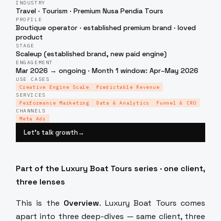
INDUSTRY
Travel · Tourism · Premium Nusa Pendia Tours
PROFILE
Boutique operator · established premium brand · loved
product
STAGE
Scaleup (established brand, new paid engine)
ENGAGEMENT
Mar 2026 → ongoing · Month 1 window: Apr–May 2026
USE CASES
Creative Engine Scale
Predictable Revenue
SERVICES
Performance Marketing
Data & Analytics
Funnel & CRO
CHANNELS
Meta Ads
Let’s talk growth
→
Part of the Luxury Boat Tours series · one client,
three lenses
This is the
Overview
. Luxury Boat Tours comes
apart into three deep-dives — same client, three