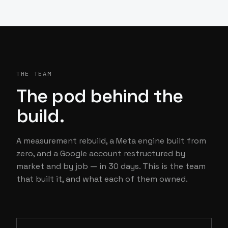
THE TEAM
The pod behind the
build.
A measurement rebuild, a Meta engine built from
zero, and a Google account restructured by
market and by job — in 30 days. This is the team
that built it, and what each of them owned.