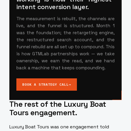
intent conversion layer.
The measurement is rebuilt, the channels are
live, and the funnel is structured. Month 1
was the foundation; the retargeting engine,
the restructured search account, and the
funnel rebuild are all set up to compound. This
is how GTMLab partnerships work — we take
ownership, we earn the read, and we hand
back a machine that keeps compounding.
BOOK A STRATEGY CALL
→
The rest of the Luxury Boat
Tours engagement.
Luxury Boat Tours was one engagement told