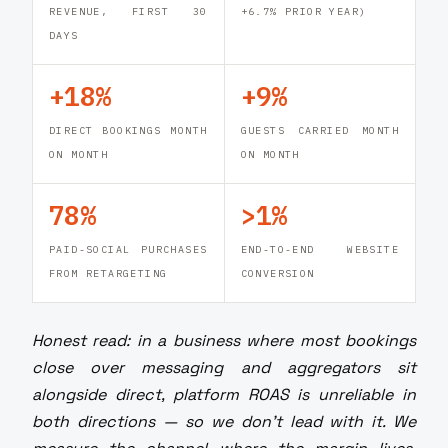
REVENUE, FIRST 30
+6.7% PRIOR YEAR)
DAYS
+18%
+9%
DIRECT BOOKINGS MONTH
GUESTS CARRIED MONTH
ON MONTH
ON MONTH
78%
>1%
PAID-SOCIAL PURCHASES
END-TO-END WEBSITE
FROM RETARGETING
CONVERSION
Honest read: in a business where most bookings
close over messaging and aggregators sit
alongside direct, platform ROAS is unreliable in
both directions — so we don't lead with it. We