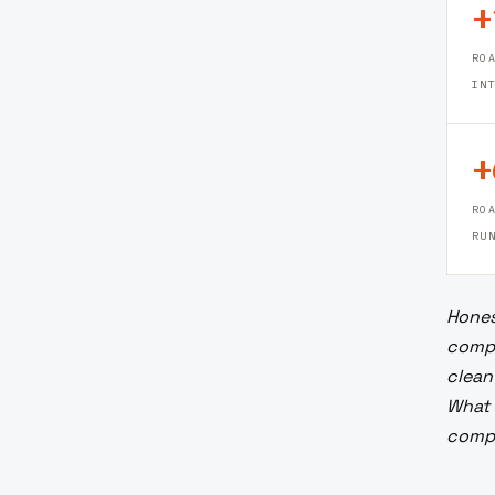
+
R
IN
+
RO
RU
Hones
compa
clean
What 
compo