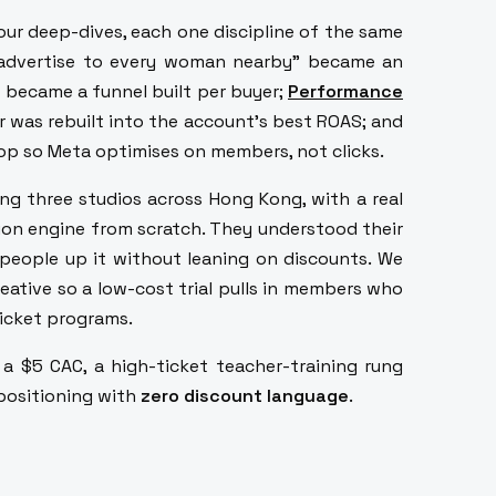
ur deep-dives, each one discipline of the same
"advertise to every woman nearby" became an
 became a funnel built per buyer;
Performance
ar was rebuilt into the account's best ROAS; and
oop so Meta optimises on members, not clicks.
g three studios across Hong Kong, with a real
tion engine from scratch. They understood their
b people up it without leaning on discounts. We
creative so a low-cost trial pulls in members who
icket programs.
 a $5 CAC, a high-ticket teacher-training rung
 positioning with
zero discount language
.