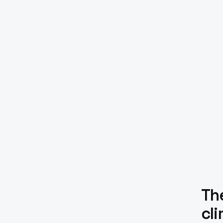
The
cl