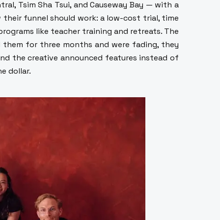
tral, Tsim Sha Tsui, and Causeway Bay — with a
 their funnel should work: a low-cost trial, time
rograms like teacher training and retreats. The
ed them for three months and were fading, they
nd the creative announced features instead of
e dollar.