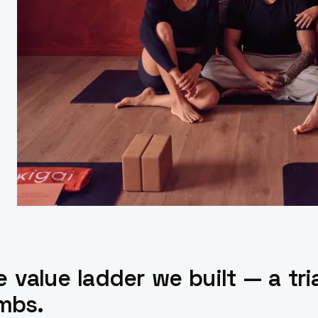
 value ladder we built — a trial
imbs.