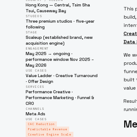
Hong Kong — Central, Tsim Sha
This 
Tsui, Causeway Bay
build
STUDIOS
Three premium studios · five-year
inten
following
STAGE
Creat
Scaleup (established brand, new
Data 
acquisition engine)
ENGAGEMENT
May 2025 → ongoing ·
We w
performance window Nov 2025 –
produ
May 2026
funne
USE CASES
Value Ladder · Creative Turnaround
built
· Offer Design
SERVICES
value
Performance Creative ·
Performance Marketing · Funnel &
Resul
CRO
runni
CHANNELS
Meta Ads
USE CASES
Mee
CAC Reduction
Predictable Revenue
Creative Engine Scale