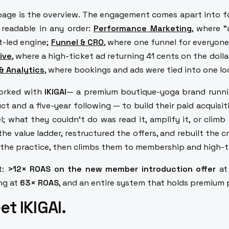
page is the overview. The engagement comes apart into fo
, readable in any order:
Performance Marketing
, where 
t-led engine;
Funnel & CRO
,
where one funnel for everyone
ive
, where a high-ticket ad returning 41 cents on the doll
& Analytics
, where bookings and ads were tied into one l
orked with
IKIGAI
— a premium boutique-yoga brand runnin
ct and a five-year following — to build their paid acquisi
l; what they couldn't do was read it, amplify it, or clim
 the value ladder, restructured the offers, and rebuilt the 
 the practice, then climbs them to membership and high-t
t:
>12× ROAS on the new member introduction offer
at
ng at
63× ROAS
, and an entire system that holds premium
t IKIGAI.