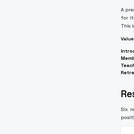
A pre
for i
This 
Value
Intro
Memb
Teach
Retre
Re
Six 
posit