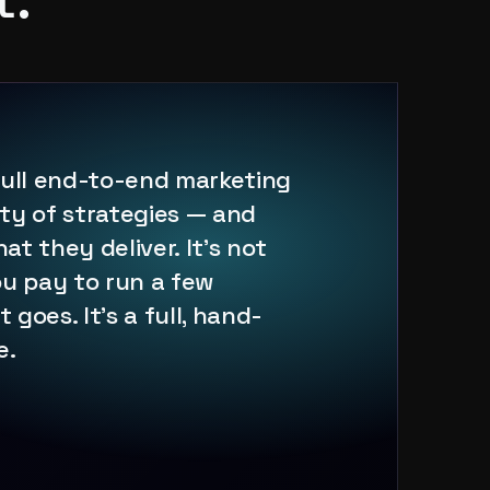
full end-to-end marketing
ty of strategies — and
t they deliver. It's not
u pay to run a few
goes. It's a full, hand-
e.