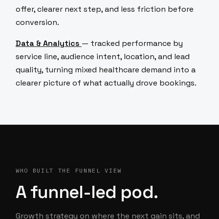
offer, clearer next step, and less friction before
conversion.
Data & Analytics
— tracked performance by
service line, audience intent, location, and lead
quality, turning mixed healthcare demand into a
clearer picture of what actually drove bookings.
WHO BUILT THE FUNNEL VIEW
A funnel-led pod.
Growth strategy on where the next gain sits, and