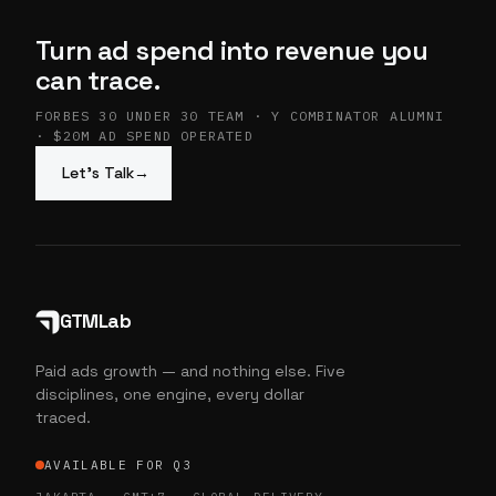
Turn ad spend into revenue you
can trace.
FORBES 30 UNDER 30 TEAM · Y COMBINATOR ALUMNI
· $20M AD SPEND OPERATED
Let’s Talk
→
GTMLab
Paid ads growth — and nothing else. Five
disciplines, one engine, every dollar
traced.
AVAILABLE FOR Q3