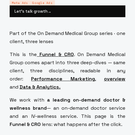
Meta Ads
Google Ads
Let’s talk growth
→
Part of the On Demand Medical Group series · one
client, three lenses
This is the
Funnel & CRO
.
On Demand Medical
Group comes apart into three deep-dives — same
client, three disciplines, readable in any
order:
Performance Marketing
,
overview
and
Data & Analytics
.
We work with
a leading on-demand doctor &
wellness brand
— an on-demand doctor service
and an IV-wellness service. This page is the
Funnel & CRO
lens: what happens after the click.