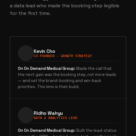
a data lead who made the booking step legible
for the first time.
Kevin Cho
CO-FOUNDER · GROWTH STRATEGY
On
On Demand Medical Group
:
Made the call that
the next gain was the booking step, not more leads
— and set the brand-booking and win-back
priorities. This lens is their build.
Ridho Wahyu
DATA & ANALYTICS LEAD
On
On Demand Medical Group
:
Built the lead-status