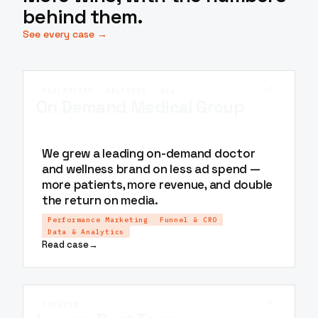
behind them.
See every case →
↗
HEALTHCARE
WELLNESS
SEA
On Demand Medical Group
We grew a leading on-demand doctor
and wellness brand on less ad spend —
more patients, more revenue, and double
the return on media.
Performance Marketing
Funnel & CRO
Data & Analytics
Read case
→
↗
TOURISM