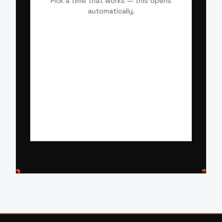
Pick a time that works — this opens
automatically.