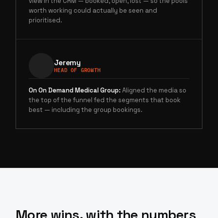
view in the CRM — booked, open, lost — so the pools
worth working could actually be seen and
prioritised.
Jeremy
HEAD OF GROWTH
On
On Demand Medical Group
:
Aligned the media so
the top of the funnel fed the segments that book
best — including the group bookings.
More wins, with the numbers