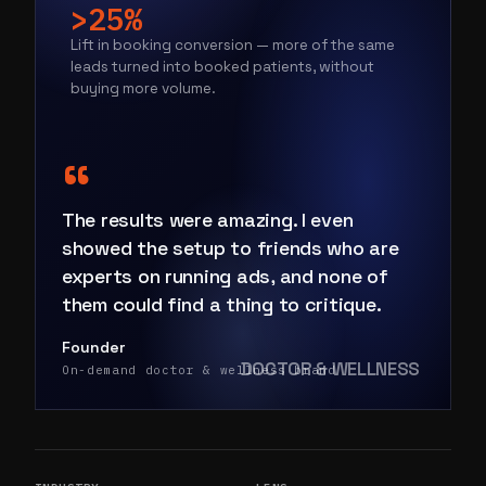
>25%
Lift in booking conversion — more of the same
leads turned into booked patients, without
buying more volume.
“
The results were amazing. I even
showed the setup to friends who are
experts on running ads, and none of
them could find a thing to critique.
Founder
DOCTOR & WELLNESS
On-demand doctor & wellness brand