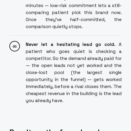
minutes — low-risk commitment lets a still-
comparing patient pick this brand now.
Once they've half-committed, the
comparison quietly stops.
Never let a hesitating lead go cold.
A
patient who goes quiet is checking a
competitor. So the demand already paid for
— the open leads not yet worked and the
close-lost pool (the largest single
opportunity in the funnel) — gets worked
immediately, before a rival closes them. The
cheapest revenue in the building is the lead
you already have.