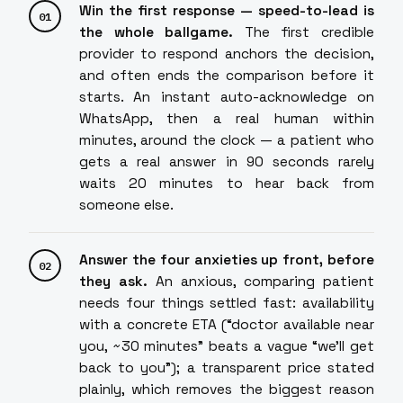
Win the first response — speed-to-lead is
the whole ballgame.
The first credible
provider to respond anchors the decision,
and often ends the comparison before it
starts. An instant auto-acknowledge on
WhatsApp, then a real human within
minutes, around the clock — a patient who
gets a real answer in 90 seconds rarely
waits 20 minutes to hear back from
someone else.
Answer the four anxieties up front, before
they ask.
An anxious, comparing patient
needs four things settled fast: availability
with a concrete ETA (“doctor available near
you, ~30 minutes” beats a vague “we'll get
back to you”); a transparent price stated
plainly, which removes the biggest reason