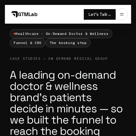
GTMLab
Let’s Talk
→
Healthcare · On-Demand Doctor & Wellness
Funnel & CRO
The booking step
CASE STUDIES
→
ON DEMAND MEDICAL GROUP
A leading on-demand
doctor & wellness
brand's patients
decide in minutes — so
we built the funnel to
reach the booking