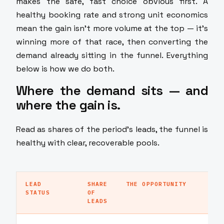
makes the safe, fast choice obvious first. A
healthy booking rate and strong unit economics
mean the gain isn't more volume at the top — it's
winning more of that race, then converting the
demand already sitting in the funnel. Everything
below is how we do both.
Where the demand sits — and
where the gain is.
Read as shares of the period's leads, the funnel is
healthy with clear, recoverable pools.
LEAD
SHARE
THE OPPORTUNITY
STATUS
OF
LEADS