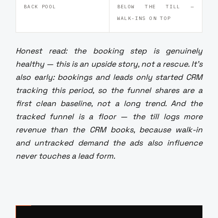
BACK POOL
BELOW THE TILL —
WALK-INS ON TOP
Honest read: the booking step is genuinely
healthy — this is an upside story, not a rescue. It's
also early: bookings and leads only started CRM
tracking this period, so the funnel shares are a
first clean baseline, not a long trend. And the
tracked funnel is a floor — the till logs more
revenue than the CRM books, because walk-in
and untracked demand the ads also influence
never touches a lead form.