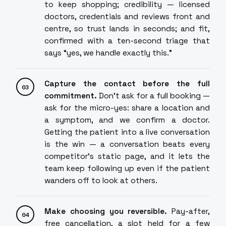
to keep shopping; credibility — licensed
doctors, credentials and reviews front and
centre, so trust lands in seconds; and fit,
confirmed with a ten-second triage that
says “yes, we handle exactly this.”
Capture the contact before the full
commitment.
Don't ask for a full booking —
ask for the micro-yes: share a location and
a symptom, and we confirm a doctor.
Getting the patient into a live conversation
is the win — a conversation beats every
competitor's static page, and it lets the
team keep following up even if the patient
wanders off to look at others.
Make choosing you reversible.
Pay-after,
free cancellation, a slot held for a few