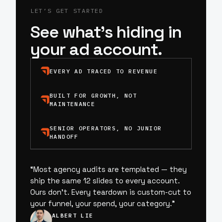
LET’S GET STARTED
See what’s hiding in
your ad account.
EVERY AD TRACED TO REVENUE
BUILT FOR GROWTH, NOT
MAINTENANCE
SENIOR OPERATORS, NO JUNIOR
HANDOFF
“
Most agency audits are templated — they
ship the same 12 slides to every account.
Ours don’t. Every teardown is custom-cut to
your funnel, your spend, your category.
”
ALBERT LIE