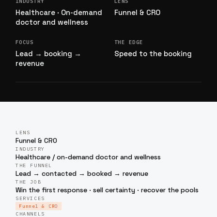
INDUSTRY
LENS
Healthcare · On-demand
Funnel & CRO
doctor and wellness
FOCUS
THE EDGE
Lead → booking →
Speed to the booking
revenue
LENS
Funnel & CRO
INDUSTRY
Healthcare / on-demand doctor and wellness
THE FUNNEL
Lead → contacted → booked → revenue
THE JOB
Win the first response · sell certainty · recover the pools
SERVICES
Funnel & CRO
CHANNELS