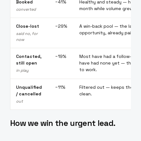
Booked
~41%
Healthy and steady — held 
month while volume grew.
converted
Close-lost
~29%
A win-back pool — the larges
opportunity, already paid for
said no, for
now
Contacted,
~19%
Most have had a follow-up; a 
still open
have had none yet — the re
to work.
in play
Unqualified
~11%
Filtered out — keeps the wo
/ cancelled
clean.
out
How we win the urgent lead.