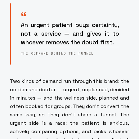
“
An urgent patient buys certainty,
not a service — and gives it to
whoever removes the doubt first.
THE REFRAME BEHIND THE FUNNEL
Two kinds of demand run through this brand: the
on-demand doctor — urgent, unplanned, decided
in minutes — and the wellness side, planned and
often booked for groups. They don't convert the
same way, so they don't share a funnel. The
urgent side is a race: the patient is anxious,
actively comparing options, and picks whoever