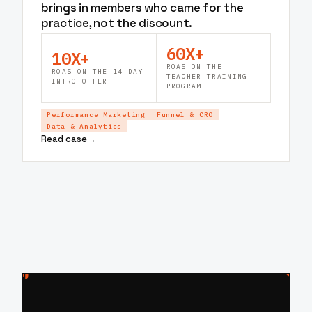
brings in members who came for the
practice, not the discount.
60X+
10X+
ROAS ON THE
ROAS ON THE 14-DAY
TEACHER-TRAINING
INTRO OFFER
PROGRAM
Performance Marketing
Funnel & CRO
Data & Analytics
Read case
→