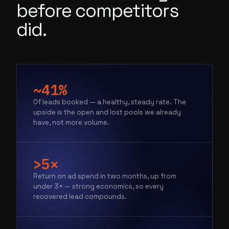
before competitors
did.
~41%
Of leads booked — a healthy, steady rate. The
upside is the open and lost pools we already
have, not more volume.
>5×
Return on ad spend in two months, up from
under 3× — strong economics, so every
recovered lead compounds.