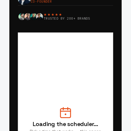
CO-FOUNDER
★★★★★
TRUSTED BY 200+ BRANDS
Loading the scheduler…