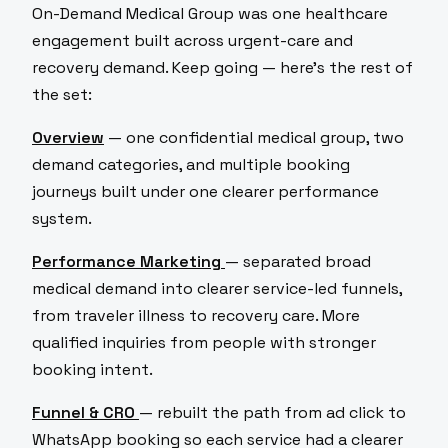
On-Demand Medical Group was one healthcare
engagement built across urgent-care and
recovery demand. Keep going — here’s the rest of
the set:
Overview
— one confidential medical group, two
demand categories, and multiple booking
journeys built under one clearer performance
system.
Performance Marketing
— separated broad
medical demand into clearer service-led funnels,
from traveler illness to recovery care. More
qualified inquiries from people with stronger
booking intent.
Funnel & CRO
— rebuilt the path from ad click to
WhatsApp booking so each service had a clearer