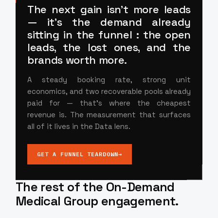
The next gain isn't more leads
— it's
the demand already
sitting in the funnel
: the open
leads, the lost ones, and the
brands worth more.
A steady booking rate, strong unit
economics, and two recoverable pools already
paid for — that's where the cheapest
revenue is. The measurement that surfaces
all of it lives in the Data lens.
GET A FUNNEL TEARDOWN
→
The rest of the On-Demand
Medical Group engagement.