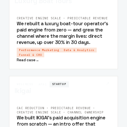
Luxury Boat Tours
CREATIVE ENGINE SCALE · PREDICTABLE REVENUE
We rebuilt a luxury boat-tour operator's
paid engine from zero — and grew the
channel where the margin lives: direct
revenue, up over 30% in 30 days.
Performance Marketing
Data & Analytics
Funnel & CRO
Read case
→
↗
WELLNESS
STARTUP
APAC
Ikigai
CAC REDUCTION · PREDICTABLE REVENUE ·
CREATIVE ENGINE SCALE · CHANNEL OWNERSHIP
We built IKIGAI's paid acquisition engine
from scratch — an intro offer that