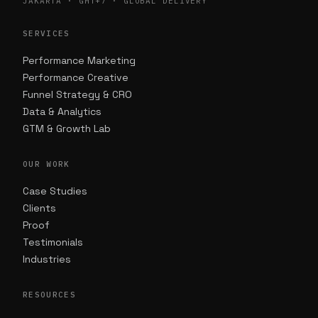
JAKARTA · GMT+7 · GLOBAL DELIVERY
SERVICES
Performance Marketing
Performance Creative
Funnel Strategy & CRO
Data & Analytics
GTM & Growth Lab
OUR WORK
Case Studies
Clients
Proof
Testimonials
Industries
RESOURCES