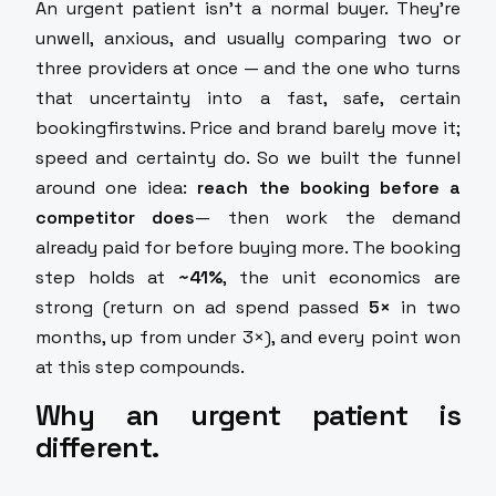
An urgent patient isn't a normal buyer. They're
unwell, anxious, and usually comparing two or
three providers at once — and the one who turns
that uncertainty into a fast, safe, certain
bookingfirstwins. Price and brand barely move it;
speed and certainty do. So we built the funnel
around one idea:
reach the booking before a
competitor does
— then work the demand
already paid for before buying more. The booking
step holds at
~41%
, the unit economics are
strong (return on ad spend passed
5×
in two
months, up from under 3×), and every point won
at this step compounds.
Why an urgent patient is
different.