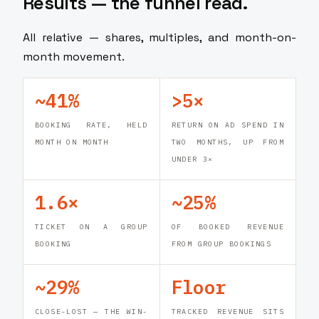
Results — the funnel read.
All relative — shares, multiples, and month-on-
month movement.
~41%
>5×
BOOKING RATE, HELD
RETURN ON AD SPEND IN
MONTH ON MONTH
TWO MONTHS, UP FROM
UNDER 3×
1.6×
~25%
TICKET ON A GROUP
OF BOOKED REVENUE
BOOKING
FROM GROUP BOOKINGS
~29%
Floor
CLOSE-LOST — THE WIN-
TRACKED REVENUE SITS