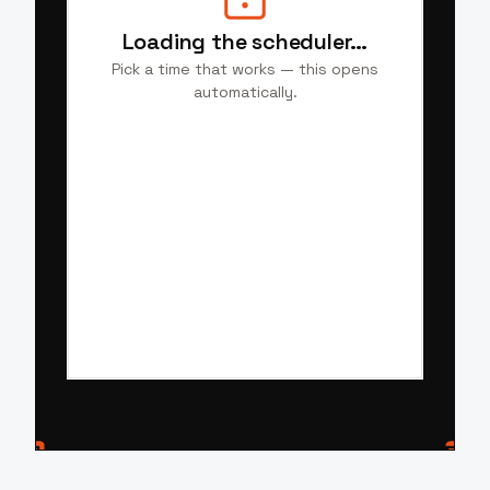
Loading the scheduler…
Pick a time that works — this opens
automatically.