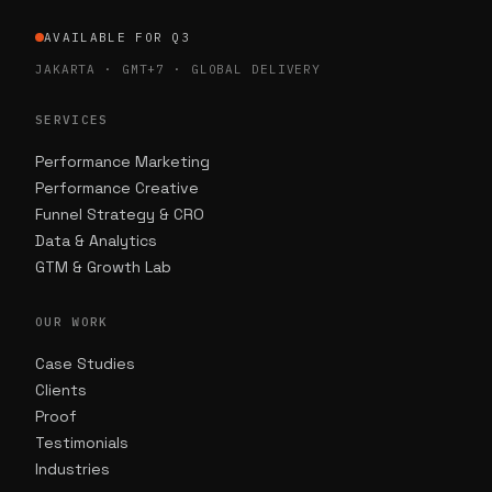
AVAILABLE FOR Q3
JAKARTA · GMT+7 · GLOBAL DELIVERY
SERVICES
Performance Marketing
Performance Creative
Funnel Strategy & CRO
Data & Analytics
GTM & Growth Lab
OUR WORK
Case Studies
Clients
Proof
Testimonials
Industries