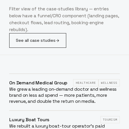
Filter view of the case-studies library — entries
below have a funnel/CRO component (landing pages,
checkout flows, lead routing, booking-engine
rebuilds).
See all case studies
On Demand Medical Group
HEALTHCARE
WELLNESS
We grew a leading on-demand doctor and wellness
brand on less ad spend — more patients, more
revenue, and double the return on media.
Luxury Boat Tours
TOURISM
We rebuilt a luxury boat-tour operator's paid