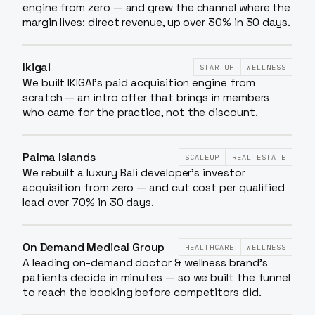
engine from zero — and grew the channel where the
margin lives: direct revenue, up over 30% in 30 days.
Ikigai
STARTUP
WELLNESS
We built IKIGAI's paid acquisition engine from
scratch — an intro offer that brings in members
who came for the practice, not the discount.
Palma Islands
SCALEUP
REAL ESTATE
We rebuilt a luxury Bali developer's investor
acquisition from zero — and cut cost per qualified
lead over 70% in 30 days.
On Demand Medical Group
HEALTHCARE
WELLNESS
A leading on-demand doctor & wellness brand's
patients decide in minutes — so we built the funnel
to reach the booking before competitors did.