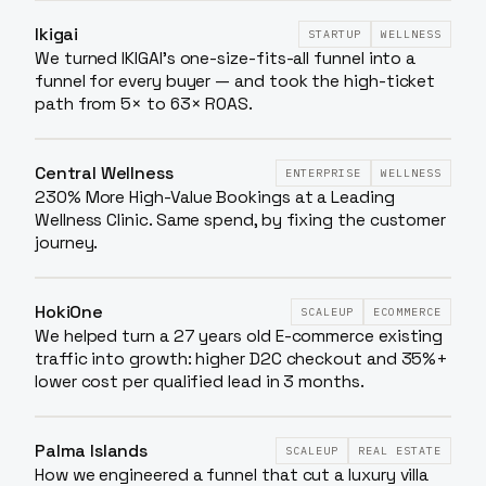
Ikigai
STARTUP
WELLNESS
We turned IKIGAI's one-size-fits-all funnel into a
funnel for every buyer — and took the high-ticket
path from 5× to 63× ROAS.
Central Wellness
ENTERPRISE
WELLNESS
230% More High-Value Bookings at a Leading
Wellness Clinic. Same spend, by fixing the customer
journey.
HokiOne
SCALEUP
ECOMMERCE
We helped turn a 27 years old E-commerce existing
traffic into growth: higher D2C checkout and 35%+
lower cost per qualified lead in 3 months.
Palma Islands
SCALEUP
REAL ESTATE
How we engineered a funnel that cut a luxury villa