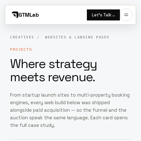
GTMLab
Let’s Talk
→
CREATIVES
/ WEBSITES & LANDING PAGES
PROJECTS
Where strategy
meets revenue.
From startup launch sites to multi-property booking
engines, every web build below was shipped
alongside paid acquisition — so the funnel and the
auction speak the same language. Each card opens
the full case study.