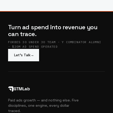
Turn ad spend into revenue you
can trace.
FORBES 30 UNDER 30 TEAM · Y COMBINATOR ALUMNI
· $20M AD SPEND OPERATED
Let’s Talk
→
GTMLab
Paid ads growth — and nothing else. Five
disciplines, one engine, every dollar
traced.