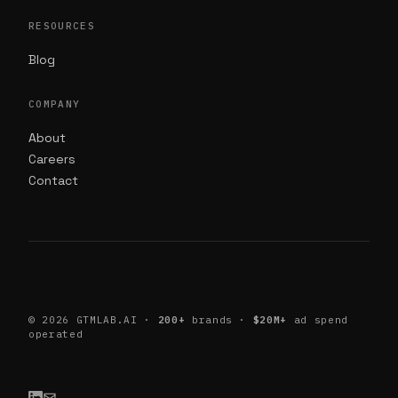
RESOURCES
Blog
COMPANY
About
Careers
Contact
©
2026
GTMLAB.AI ·
200+
brands ·
$20M+
ad spend
operated