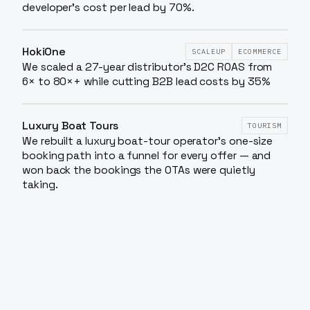
developer's cost per lead by 70%.
HokiOne
SCALEUP
ECOMMERCE
We scaled a 27-year distributor’s D2C ROAS from
6× to 80×+ while cutting B2B lead costs by 35%
Luxury Boat Tours
TOURISM
We rebuilt a luxury boat-tour operator's one-size
booking path into a funnel for every offer — and
won back the bookings the OTAs were quietly
taking.