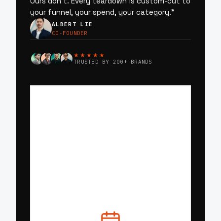
Ours don’t. Every teardown is custom-cut to
your funnel, your spend, your category.
”
ALBERT LIE
CO-FOUNDER
★★★★★
TRUSTED BY 200+ BRANDS