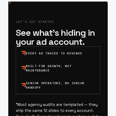
LET’S GET STARTED
See what’s hiding in
your ad account.
EVERY AD TRACED TO REVENUE
BUILT FOR GROWTH, NOT
MAINTENANCE
SENIOR OPERATORS, NO JUNIOR
HANDOFF
“
Most agency audits are templated — they
ship the same 12 slides to every account.